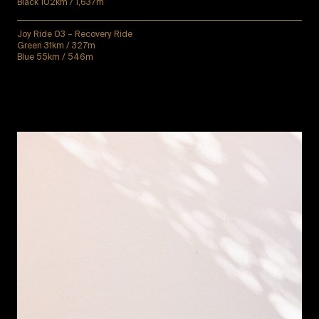
Black 102km / 1,637m
Joy Ride 03 – Recovery Ride
Green 31km / 327m
Blue 55km / 546m