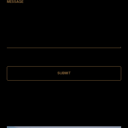
MESSAGE