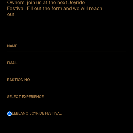
Owners, join us at the next Joyride
Festival. Fill out the form and we will reach
out.
NAME
EMAIL
BASTION NO.
SELECT EXPERIENCE:
LEBLANQ JOYRIDE FESTIVAL