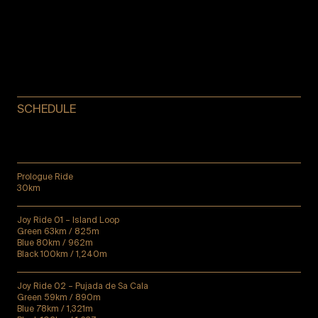
SCHEDULE
Prologue Ride
30km
Joy Ride 01 – Island Loop
Green 63km / 825m
Blue 80km / 962m
Black 100km / 1,240m
Joy Ride 02 – Pujada de Sa Cala
Green 59km / 890m
Blue 78km / 1,321m