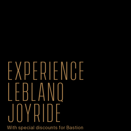
EXPERIENCE
LEBLANQ
JOYRIDE
With special discounts for Bastion