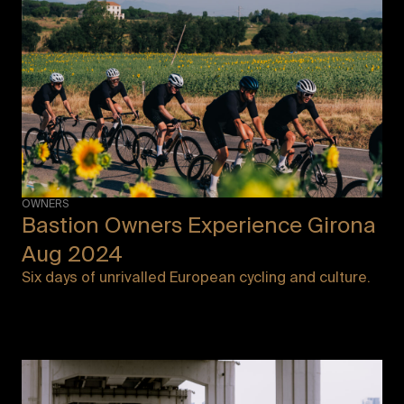
OWNERS
Bastion Owners Experience Girona
Aug 2024
Six days of unrivalled European cycling and culture.