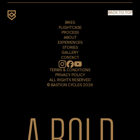
BACK TO TOP
BIKES
FLIGHTCASE
PROCESS
ABOUT
EXPERIENCES
STORIES
GALLERY
CONTACT
Instagram
TERMS & CONDITIONS
PRIVACY POLICY
ALL RIGHTS RESERVED
© BASTION CYCLES 2026
A bold new era