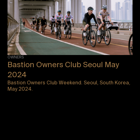
OWNERS
Bastion Owners Club Seoul May
2024
Bastion Owners Club Weekend. Seoul, South Korea,
May 2024.