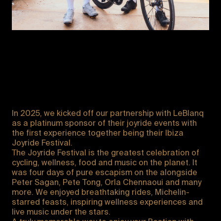
In 2025, we kicked off our partnership with LeBlanq
as a platinum sponsor of their joyride events with
the first experience together being their Ibiza
Joyride Festival.
The Joyride Festival is the greatest celebration of
cycling, wellness, food and music on the planet. It
was four days of pure escapism on the alongside
Peter Sagan, Pete Tong, Orla Chennaoui and many
more. We enjoyed breathtaking rides, Michelin-
starred feasts, inspiring wellness experiences and
live music under the stars.