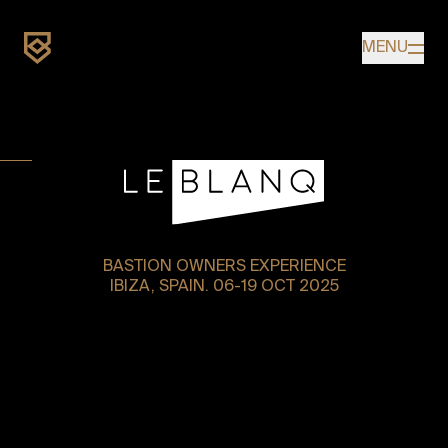
Home
MENU
UPCOMING
BASTION OWNERS EXPERIENCE
IBIZA, SPAIN. 06-19 OCT 2025