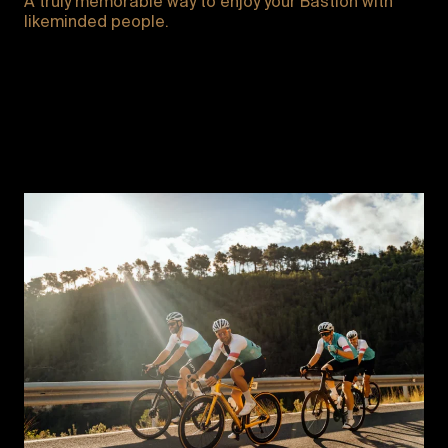
A truly memorable way to enjoy your Bastion with
likeminded people.