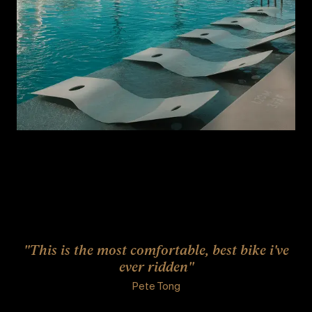
"This is the most comfortable, best bike i've
ever ridden"
Pete Tong