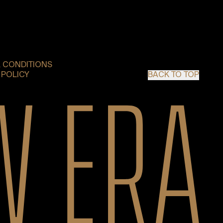
 CONDITIONS
 POLICY
BACK TO TOP