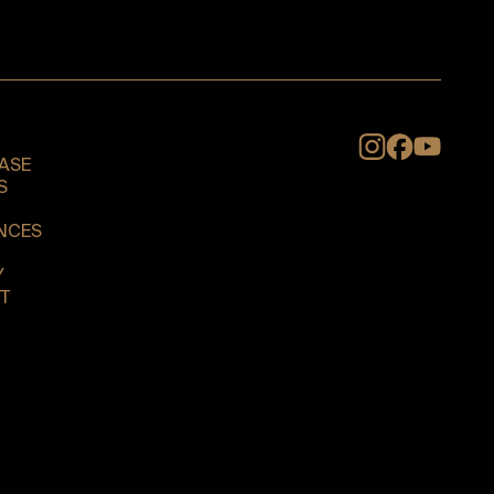
Instagram
ASE
S
NCES
Y
T