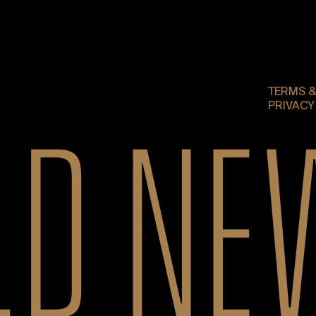
TERMS &
PRIVACY