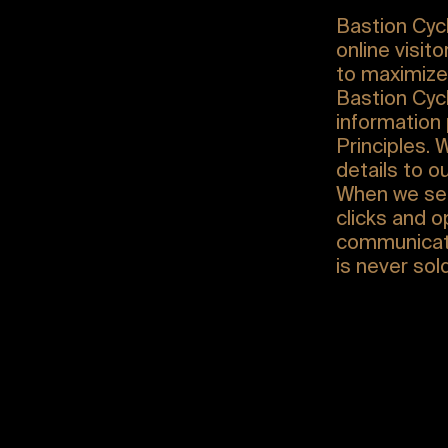
Bastion Cycl
online visit
to maximize 
Bastion Cycl
information 
Principles. 
details to ou
When we sen
clicks and 
communicati
is never sol