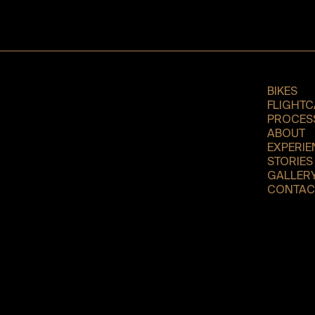
BIKES
FLIGHTC
PROCES
ABOUT
EXPERIE
STORIES
GALLER
CONTAC