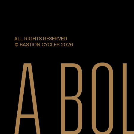
ALL RIGHTS RESERVED
© BASTION CYCLES 2026
A bold new era