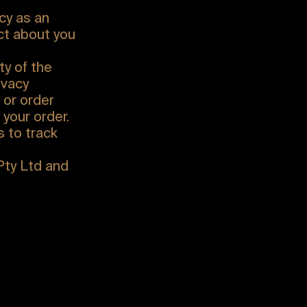
cy as an
ect about you
ty of the
ivacy
 or order
 your order.
 to track
Pty Ltd and