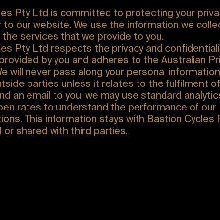
es Pty Ltd is committed to protecting your priva
or to our website. We use the information we coll
the services that we provide to you.
es Pty Ltd respects the privacy and confidentiali
provided by you and adheres to the Australian Pr
We will never pass along your personal information
tside parties unless it relates to the fulfilment of
d an email to you, we may use standard analytics
open rates to understand the performance of our
ons. This information stays with Bastion Cycles 
d or shared with third parties.