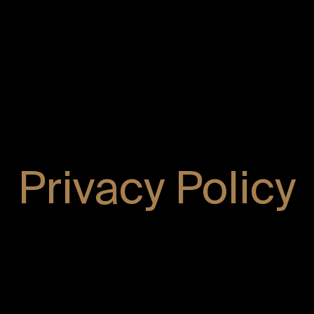
Privacy Policy