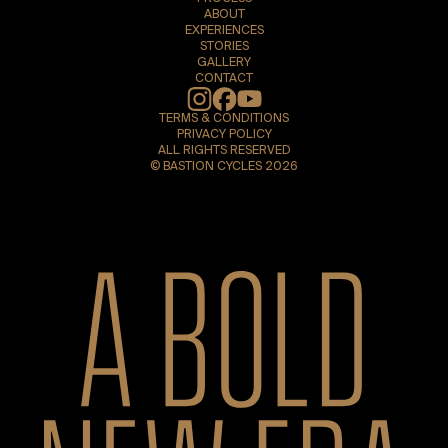
ABOUT
EXPERIENCES
STORIES
GALLERY
CONTACT
Instagram
TERMS & CONDITIONS
PRIVACY POLICY
ALL RIGHTS RESERVED
© BASTION CYCLES 2026
A bold new era