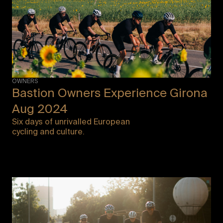
OWNERS
Bastion Owners Experience Girona
Aug 2024
Six days of unrivalled European
cycling and culture.