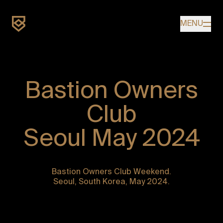
Home
MENU
Bastion Owners
OWNERS
Club
Seoul May 2024
Bastion Owners Club Weekend.
Seoul, South Korea, May 2024.