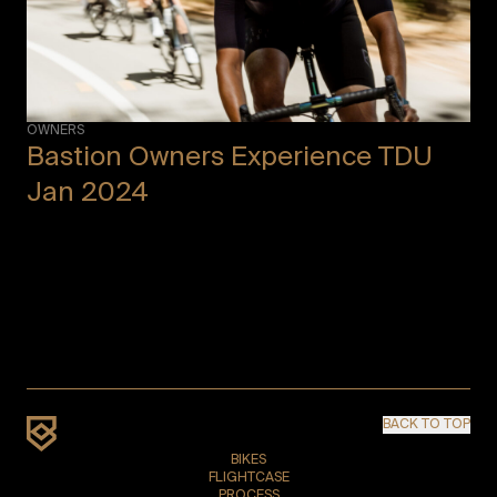
OWNERS
Bastion Owners Experience TDU
Jan 2024
BACK TO TOP
BIKES
FLIGHTCASE
PROCESS