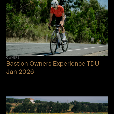
OWNERS
Bastion Owners Experience TDU
Jan 2026