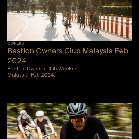
OWNERS
Bastion Owners Club Malaysia Feb
2024
Bastion Owners Club Weekend.
Malaysia, Feb 2024.