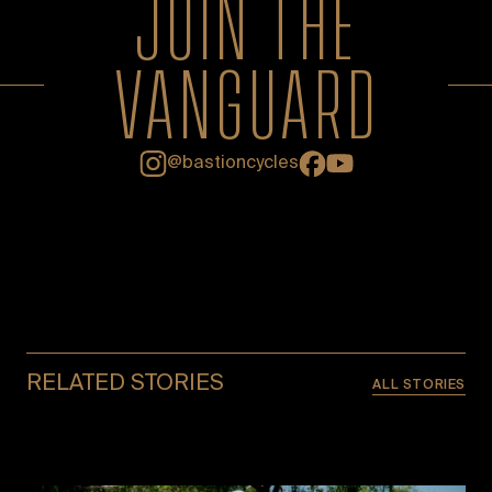
JOIN THE
VANGUARD
Facebook
YouTube
@bastioncycles
Instagram
RELATED STORIES
ALL STORIES