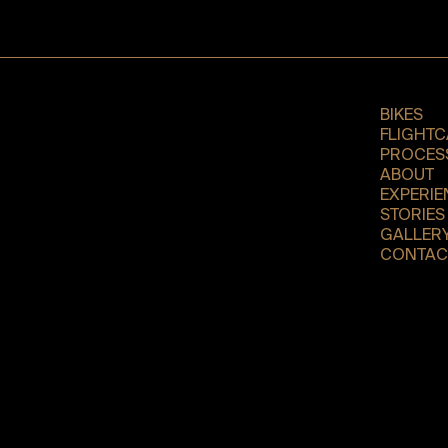
BIKES
FLIGHTC
PROCES
ABOUT
EXPERIE
STORIES
GALLER
CONTAC