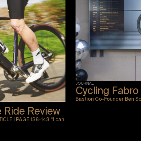
JOURNAL
Cycling Fabro
Bastion Co-Founder Ben Sch
e Ride Review
ICLE | PAGE 138-143 “I can