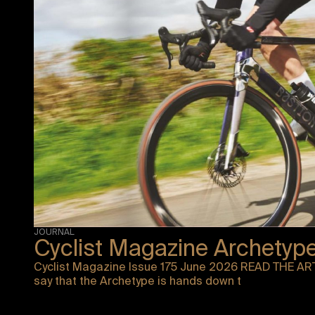
JOURNAL
Cyclist Magazine Archetyp
Cyclist Magazine Issue 175 June 2026 READ THE ART
say that the Archetype is hands down t