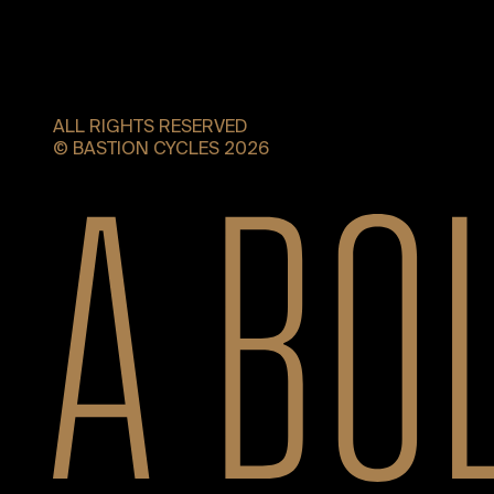
ALL RIGHTS RESERVED
© BASTION CYCLES 2026
A bold new era