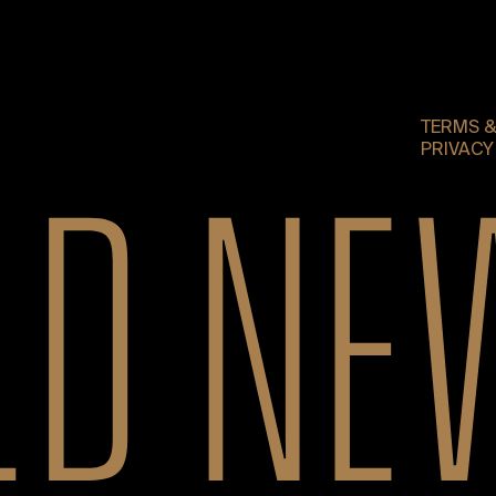
TERMS &
PRIVACY