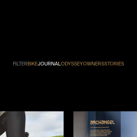
FILTER
BIKE
JOURNAL
ODYSSEY
OWNERS
STORIES