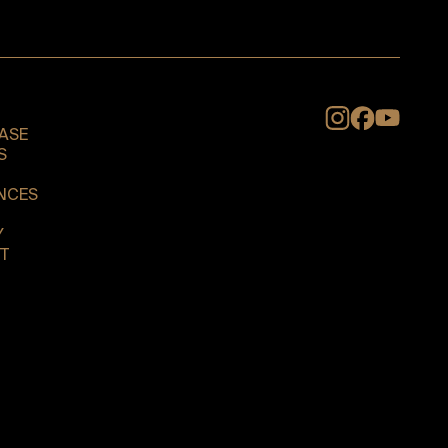
Instagram
ASE
S
NCES
Y
T