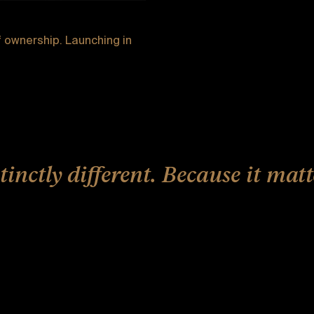
 ownership. Launching in
tinctly different. Because it matt