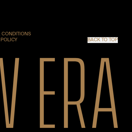
 CONDITIONS
 POLICY
BACK TO TOP