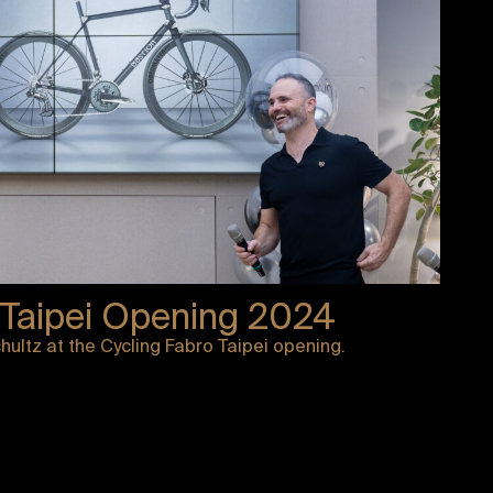
 Taipei Opening 2024
ultz at the Cycling Fabro Taipei opening.