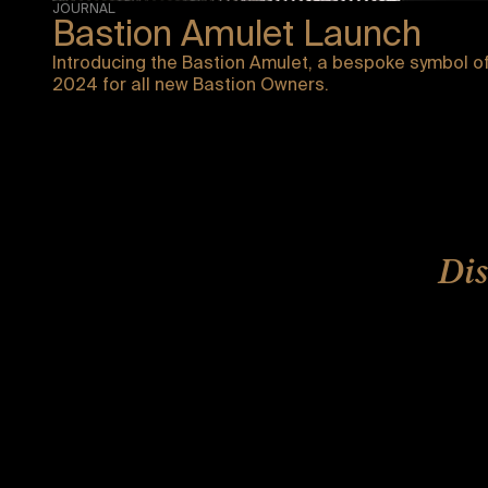
JOURNAL
Bastion Amulet Launch
Introducing the Bastion Amulet, a bespoke symbol of
2024 for all new Bastion Owners.
Dis